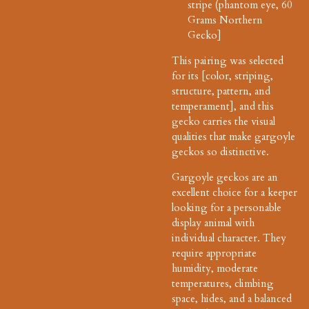
stripe (phantom eye, 60
Grams Northern
Gecko]
This pairing was selected
for its [color, striping,
structure, pattern, and
temperament], and this
gecko carries the visual
qualities that make gargoyle
geckos so distinctive.
Gargoyle geckos are an
excellent choice for a keeper
looking for a personable
display animal with
individual character. They
require appropriate
humidity, moderate
temperatures, climbing
space, hides, and a balanced