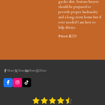
gecko diet. Serious buyers
should be prepared to
provide proper husbandry
and a long-term home but if
ever needed I am here to
help always.
Price:
$225
Share
Share
Share
Share
F
I
T
a
n
i
c
s
k
e
t
T
1
2
3
4
5
S
R
b
a
o
u
a