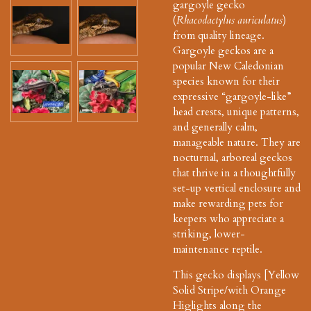
gargoyle gecko
(
Rhacodactylus auriculatus
)
from quality lineage.
Gargoyle geckos are a
popular New Caledonian
species known for their
expressive “gargoyle-like”
head crests, unique patterns,
and generally calm,
manageable nature. They are
nocturnal, arboreal geckos
that thrive in a thoughtfully
set-up vertical enclosure and
make rewarding pets for
keepers who appreciate a
striking, lower-
maintenance reptile.
This gecko displays [Yellow
Solid Stripe/with Orange
Higlights along the