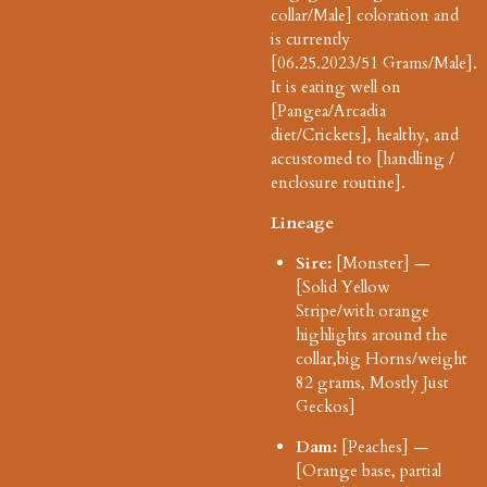
collar/Male] coloration and
is currently
[06.25.2023/51
Grams/Male].
It is eating well on
[Pangea/Arcadia
diet/Crickets], healthy, and
accustomed to [handling /
enclosure routine].
Lineage
Sire:
[Monster] —
[Solid Yellow
Stripe/with orange
highlights around the
collar,big Horns/weight
82 grams, Mostly Just
Geckos]
Dam:
[Peaches] —
[Orange base, partial