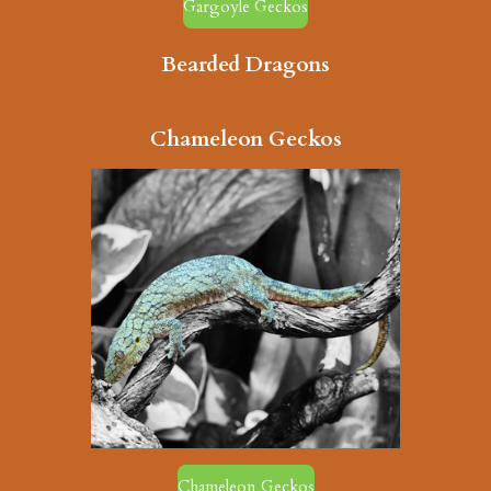
Gargoyle Geckos
Bearded Dragons
Chameleon Geckos
Chameleon Geckos