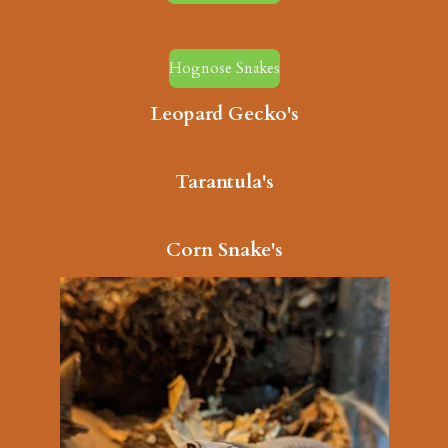
Hognose Snakes
Leopard Gecko's
Tarantula's
Corn Snake's