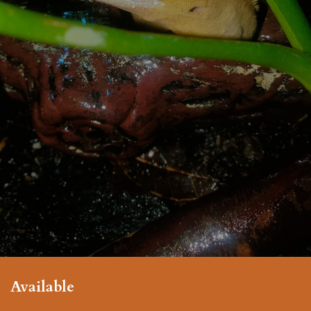
Available