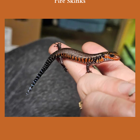
Fire Skinks