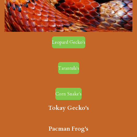
Leopard Gecko's
Tarantula's
Corn Snake's
Tokay Gecko's
Pacman Frog's