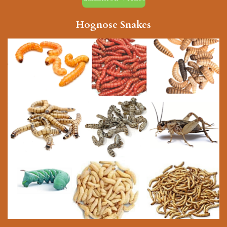
Hognose Snakes