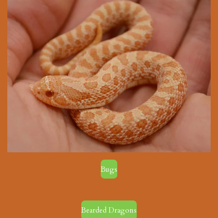
Bugs
Bearded Dragons