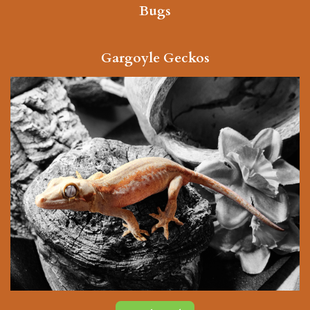
Bugs
Gargoyle Geckos