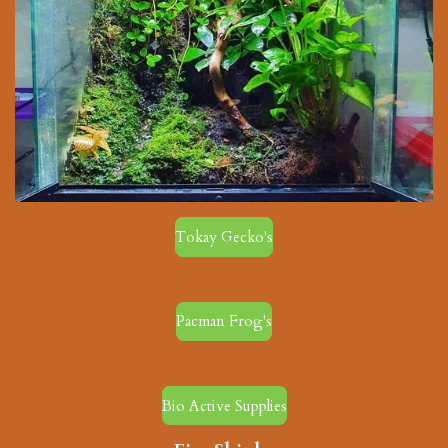
Tokay Gecko's
Pacman Frog's
Bio Active Supplies