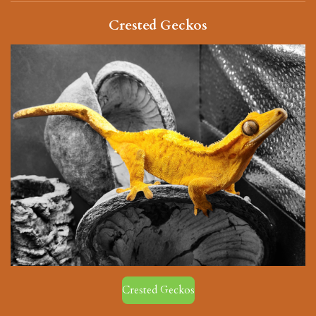
Crested Geckos
Crested Geckos