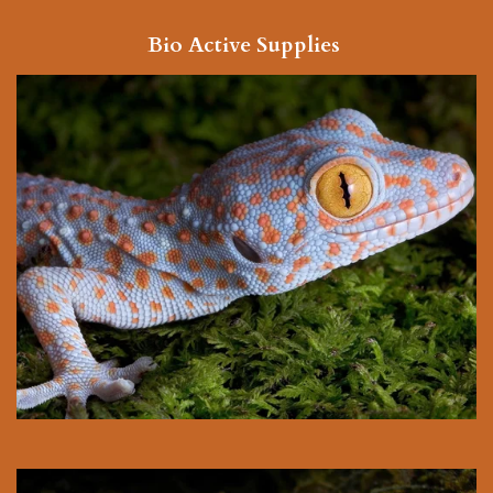
Bio Active Supplies