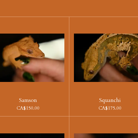
Samson
Squanchi
CA$150.00
CA$175.00