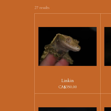
27 results
Linkin
CA$350.00