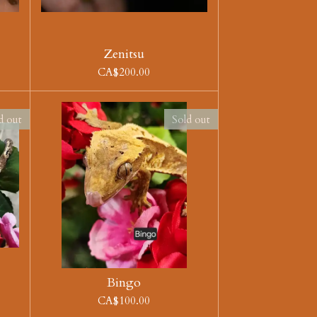
Zenitsu
CA$200.00
d out
Sold out
Bingo
CA$100.00