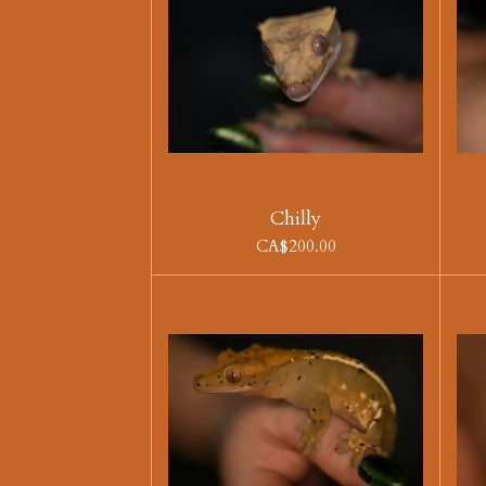
Chilly
CA$200.00