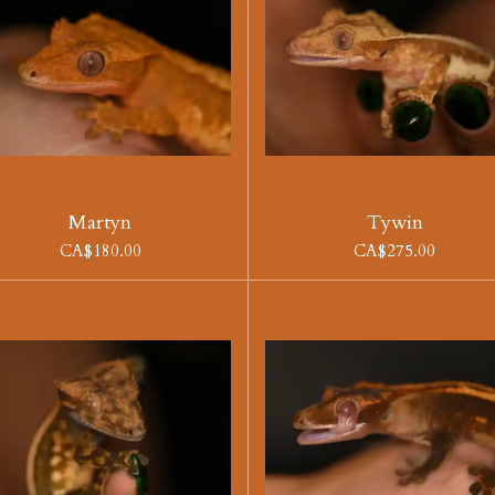
Martyn
Tywin
CA$180.00
CA$275.00