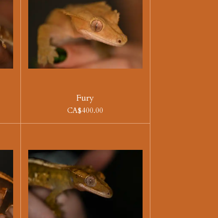
Fury
CA$400.00