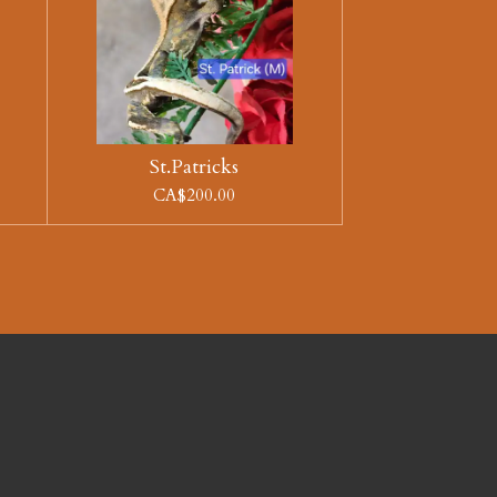
St.Patricks
CA$200.00