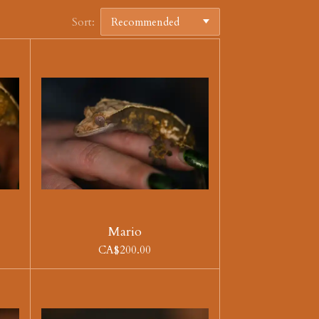
Sort:
Mario
CA$200.00