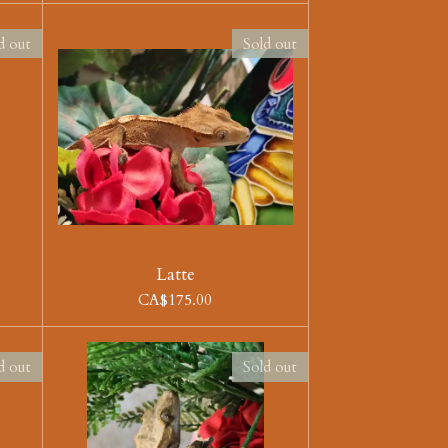
d out
Sold out
Latte
CA$175.00
d out
Sold out