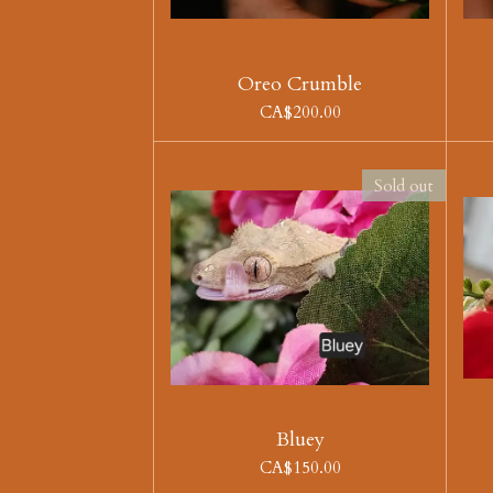
Oreo Crumble
CA$200.00
Sold out
Bluey
CA$150.00