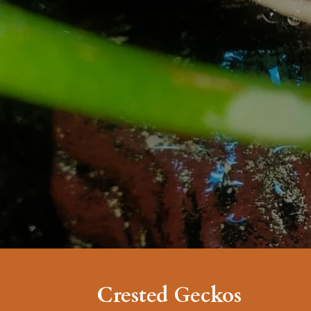
Crested Geckos