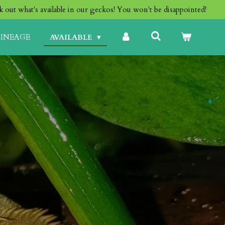
 out what's available in our geckos! You won't be disappointed!
LINEAGE
AVAILABLE