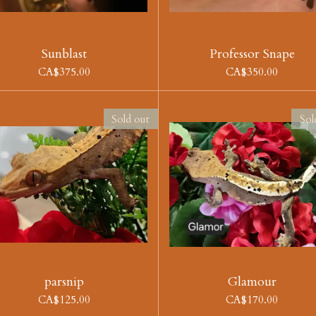
Sunblast
Professor Snape
CA$375.00
CA$350.00
Sold out
Sol
parsnip
Glamour
CA$125.00
CA$170.00