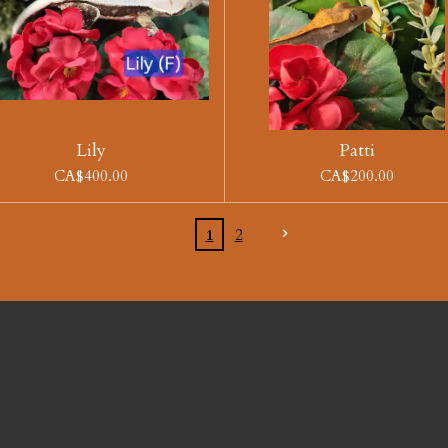
Lily
Patti
CA$400.00
CA$200.00
1
2