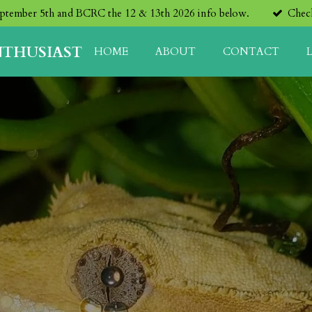
eptember 5th and BCRC the 12 & 13th 2026 info below.
Check
NTHUSIAST
HOME
ABOUT
CONTACT