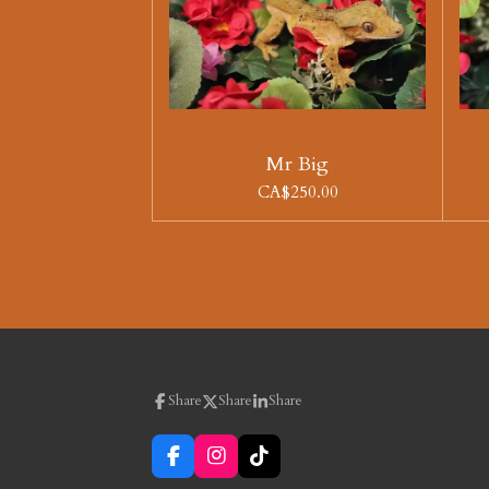
Mr Big
CA$250.00
Share
Share
Share
F
I
T
a
n
i