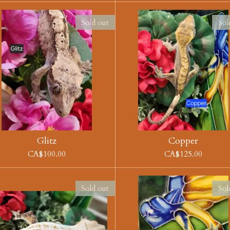
Sold out
Sol
Glitz
Copper
CA$100.00
CA$125.00
Sold out
Sol