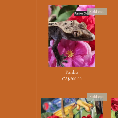
Sold out
Panko
CA$200.00
Sold out