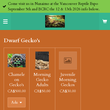
Come visit us in Nanaimo at the Vancouver Reptile Expo
Skip
September 5th and BCRC the 12 & 13th 2026 info below.
to
main
content
Dwarf Gecko's
Chamele
Morning
Juvenile
on
Gecko
Morning
Gecko's
Adults
Geckos
CA$500.00
CA$50.00
CA$30.00