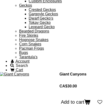
Custom Enclosures
Geckos
Crested Geckos
Gargoyle Geckos
Dwarf Gecko's
Tokay Gecko
Leopard Gecko
Bearded Dragons
Fire Skinks
Hognose Snakes
Corn Snakes
Pacman Frogs
Bugs
Tarantula's
Account
Search
Cart
Giant Canyons
CA$30.00
Add to cart