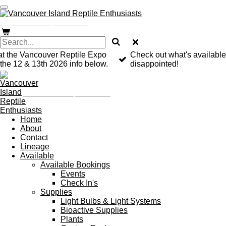
Skip
to
Vancouver Island Reptile Enthusiast
main
content
at the Vancouver Reptile Expo
Check out what's available
he 12 & 13th 2026 info below.
disappointed!
Vancouver Island Reptile Enthusiast
Home
About
Contact
Lineage
Available
Available Bookings
Events
Check In's
Supplies
Light Bulbs & Light Systems
Bioactive Supplies
Plants