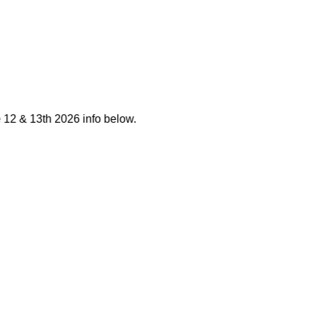
12 & 13th 2026 info below.