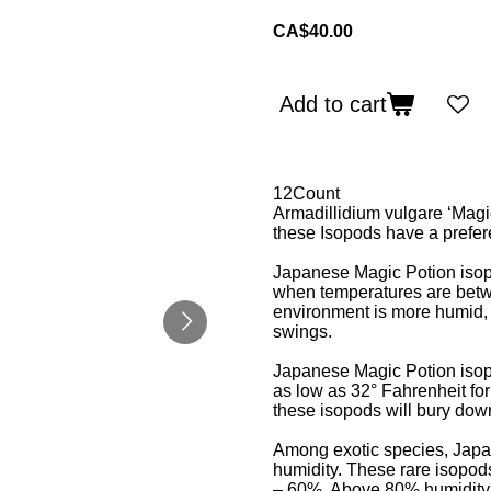
CA$40.00
Add to cart
12Count
Armadillidium vulgare ‘Magi
these Isopods have a prefere
Japanese Magic Potion isopo
when temperatures are betw
environment is more humid, 
swings.
Japanese Magic Potion isop
as low as 32° Fahrenheit fo
these isopods will bury down
Among exotic species, Japan
humidity. These rare isopod
– 60%. Above 80% humidity