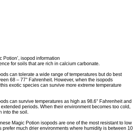
c Potion’, isopod information
nce for soils that are rich in calcium carbonate.
ds can tolerate a wide range of temperatures but do best
een 68 – 77° Fahrenheit. However, when the isopods
this exotic species can survive more extreme temperature
ods can survive temperatures as high as 98.6° Fahrenheit and
r extended periods. When their environment becomes too cold,
 into the soil.
ese Magic Potion isopods are one of the most resistant to low
s prefer much drier environments where humidity is between 10
,