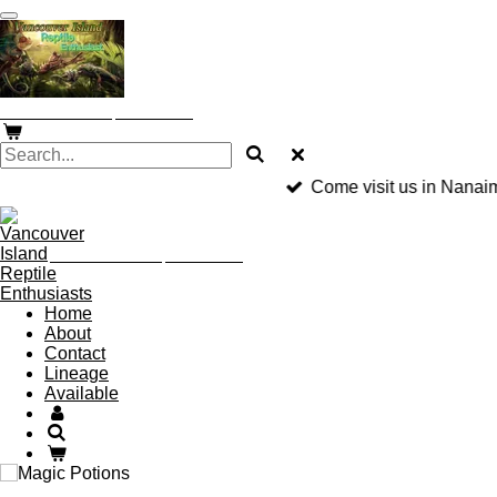
Skip
to
main
content
Vancouver Island Reptile Enthusiast
Come visit us in Nanai
Vancouver Island Reptile Enthusiast
Home
About
Contact
Lineage
Available