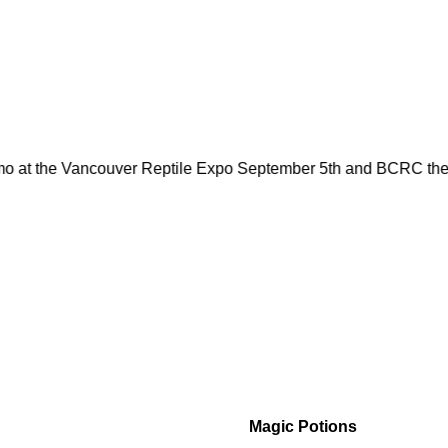
mo at the Vancouver Reptile Expo September 5th and BCRC the 
Magic Potions