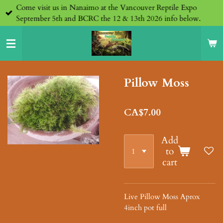
Come visit us in Nanaimo at the Vancouver Reptile Expo
Skip
September 5th and BCRC the 12 & 13th 2026 info below.
to
main
content
Pillow Moss
CA$7.00
Add
to
cart
Live Pillow Moss Aprox
4inch pot full